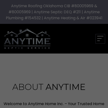
Anytime Roofing Oklahoma CIB #80005969 &
#80005969 | Anytime Septic DEQ #211 | Anytime
Plumbing #154532 | Anytime Heating & Air #023941
ABOUT
ANYTIME
Welcome to Anytime Home Inc. – Your Trusted Home