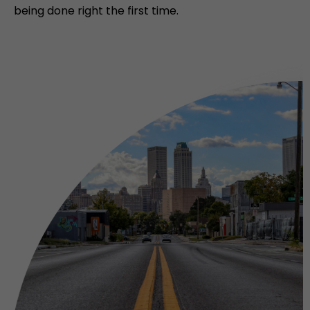
being done right the first time.