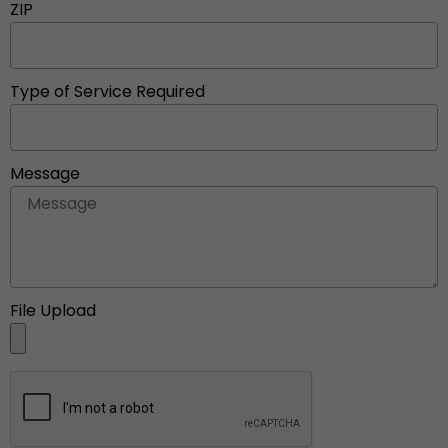
ZIP
Type of Service Required
Message
File Upload