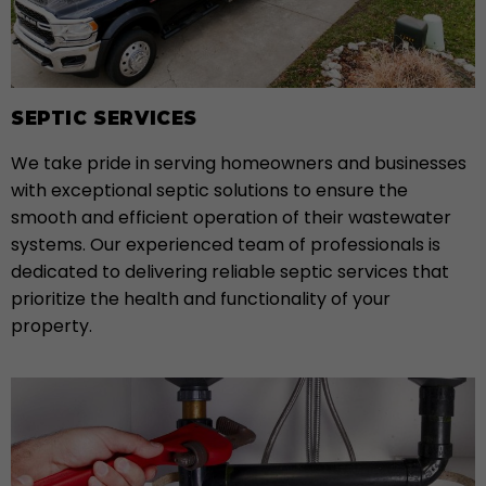
SEPTIC SERVICES
We take pride in serving homeowners and businesses
with exceptional septic solutions to ensure the
smooth and efficient operation of their wastewater
systems. Our experienced team of professionals is
dedicated to delivering reliable septic services that
prioritize the health and functionality of your
property.