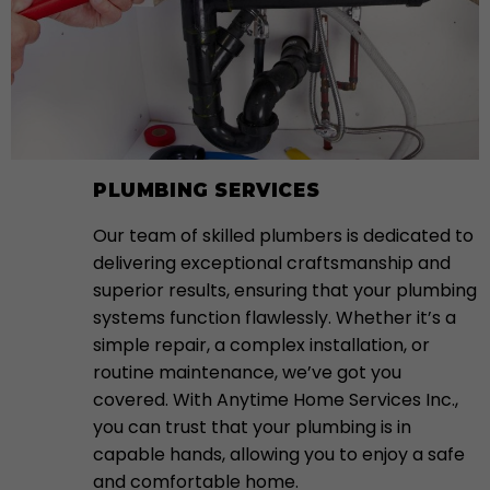
PLUMBING SERVICES
Our team of skilled plumbers is dedicated to
delivering exceptional craftsmanship and
superior results, ensuring that your plumbing
systems function flawlessly. Whether it’s a
simple repair, a complex installation, or
routine maintenance, we’ve got you
covered. With Anytime Home Services Inc.,
you can trust that your plumbing is in
capable hands, allowing you to enjoy a safe
and comfortable home.