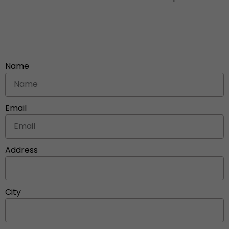
Name
Email
Address
City