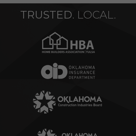
TRUSTED
. LOCAL.