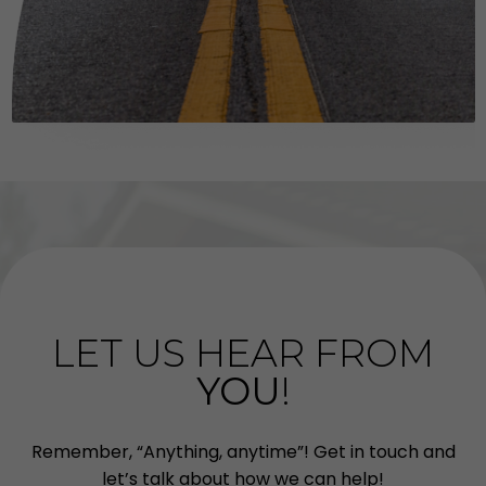
LET US HEAR FROM
YOU
!
Remember, “Anything, anytime”! Get in touch and
let’s talk about how we can help!