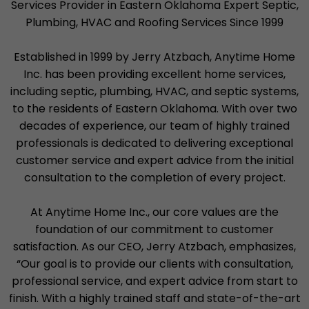
Services Provider in Eastern Oklahoma Expert Septic,
Plumbing, HVAC and Roofing Services Since 1999
Established in 1999 by Jerry Atzbach, Anytime Home
Inc. has been providing excellent home services,
including septic, plumbing, HVAC, and septic systems,
to the residents of Eastern Oklahoma. With over two
decades of experience, our team of highly trained
professionals is dedicated to delivering exceptional
customer service and expert advice from the initial
consultation to the completion of every project.
At Anytime Home Inc., our core values are the
foundation of our commitment to customer
satisfaction. As our CEO, Jerry Atzbach, emphasizes,
“Our goal is to provide our clients with consultation,
professional service, and expert advice from start to
finish. With a highly trained staff and state-of-the-art