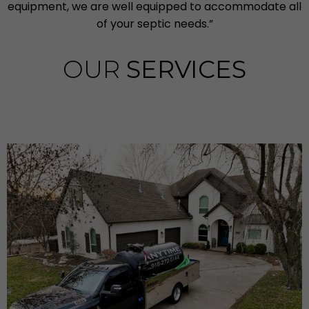
equipment, we are well equipped to accommodate all
of your septic needs.”
OUR
SERVICES