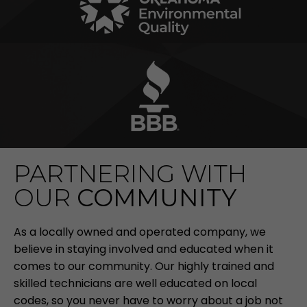
PARTNERING WITH
OUR
COMMUNITY
As a locally owned and operated company, we
believe in staying involved and educated when it
comes to our community. Our highly trained and
skilled technicians are well educated on local
codes, so you never have to worry about a job not