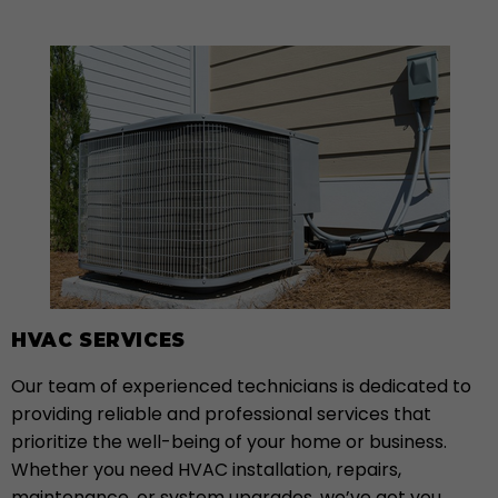
HVAC SERVICES
Our team of experienced technicians is dedicated to
providing reliable and professional services that
prioritize the well-being of your home or business.
Whether you need HVAC installation, repairs,
maintenance, or system upgrades, we’ve got you