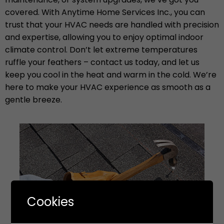
covered. With Anytime Home Services Inc., you can
trust that your HVAC needs are handled with precision
and expertise, allowing you to enjoy optimal indoor
climate control. Don’t let extreme temperatures
ruffle your feathers – contact us today, and let us
keep you cool in the heat and warm in the cold. We’re
here to make your HVAC experience as smooth as a
gentle breeze.
Cookies