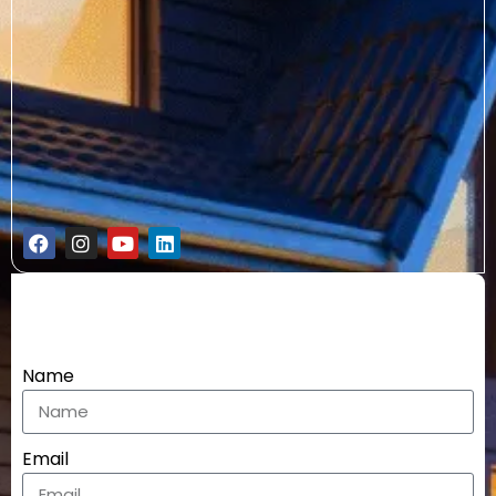
Name
Email