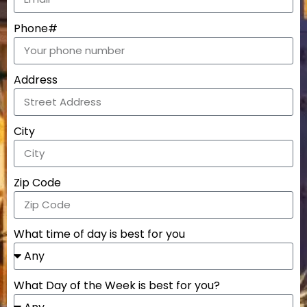
Phone#
Address
City
Zip Code
What time of day is best for you
What Day of the Week is best for you?