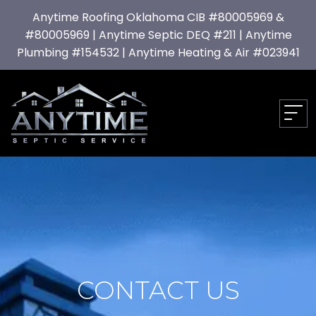
Anytime Roofing Oklahoma CIB #80005969 &
#80005969 | Anytime Septic DEQ #211 | Anytime
Plumbing #154532 | Anytime Heating & Air #023941
CONTACT US