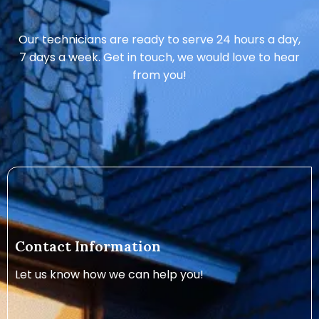
Our technicians are ready to serve 24 hours a day,
7 days a week. Get in touch, we would love to hear
from you!
Contact Information
Let us know how we can help you!